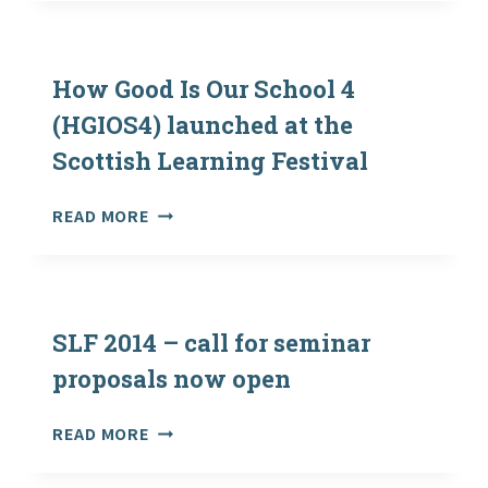
FESTIVAL
2016:
PROMOTING
EXCELLENCE
How Good Is Our School 4
AND
(HGIOS4) launched at the
EQUITY
Scottish Learning Festival
FOR
ALL
HOW
READ MORE
GOOD
IS
OUR
SCHOOL
4
SLF 2014 – call for seminar
(HGIOS4)
proposals now open
LAUNCHED
AT
SLF
READ MORE
THE
2014
SCOTTISH
–
LEARNING