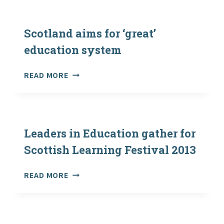
CALL
FESTIVAL
FOR
SEMINAR
Scotland aims for ‘great’
PROPOSALS
education system
NOW
OPEN
SCOTLAND
READ MORE
AIMS
FOR
‘GREAT’
EDUCATION
SYSTEM
Leaders in Education gather for
Scottish Learning Festival 2013
LEADERS
READ MORE
IN
EDUCATION
GATHER
FOR