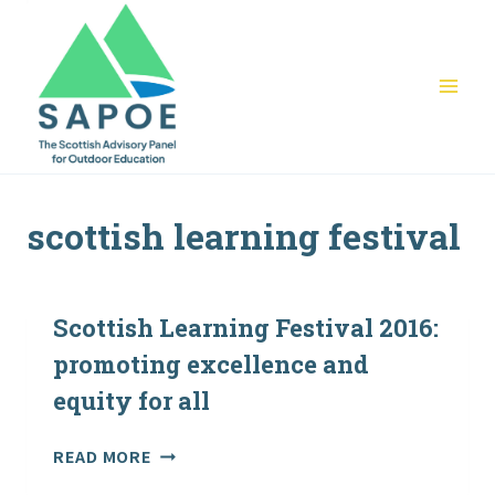
Skip
to
content
scottish learning festival
Scottish Learning Festival 2016:
promoting excellence and
equity for all
SCOTTISH
READ MORE
LEARNING