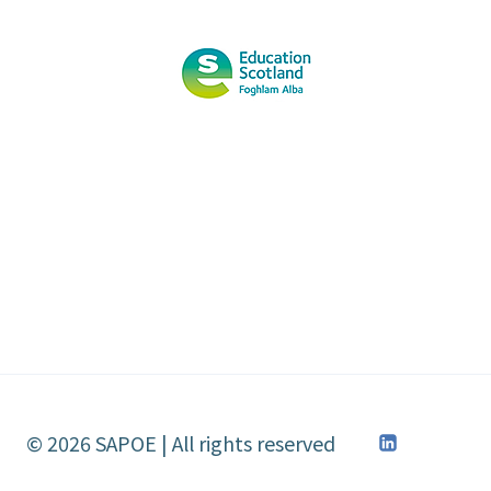
SCOTTISH
LEARNING
FESTIVAL
2013
© 2026 SAPOE | All rights reserved