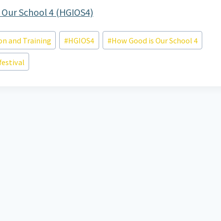
 Our School 4 (HGIOS4)
on and Training
#
HGIOS4
#
How Good is Our School 4
festival