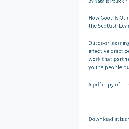
By
Natalie Polack
How Good Is Our
the Scottish Lear
Outdoor learning 
effective practice
work that partne
young people out
A pdf copy of th
Download attac