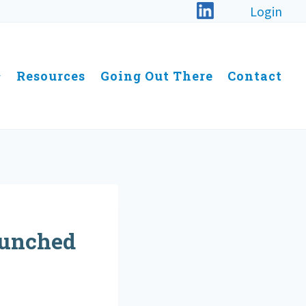
Login
Resources
Going Out There
Contact
aunched