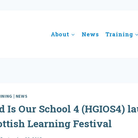
About
News
Training
INING
|
NEWS
 Is Our School 4 (HGIOS4) l
ottish Learning Festival