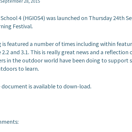
September 28, 2015
 School 4 (HGIOS4) was launched on Thursday 24th S
ning Festival.
is featured a number of ‎times including within featur
 2.2 and 3.1. This is really great news and a reflection 
rs in the outdoor world have been doing to support s
doors to learn.
e document is available to down-load.
hments: