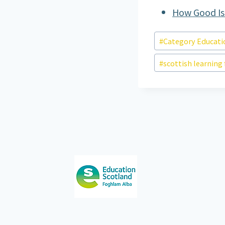
How Good Is
Post
#
Category Educati
Tags:
#
scottish learning 