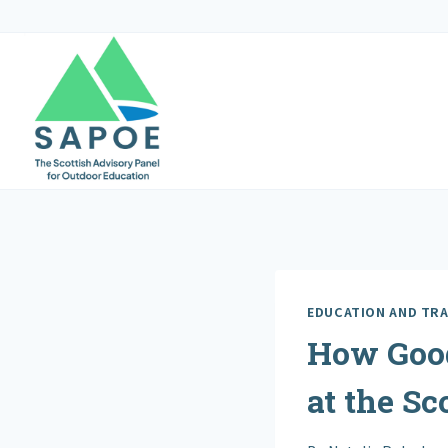
Skip
to
content
EDUCATION AND TRA
How Good
at the Sc