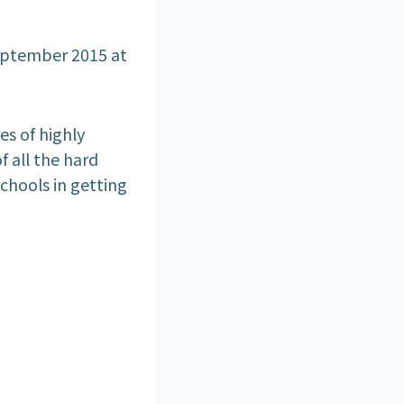
eptember 2015 at
es of highly
of all the hard
chools in getting