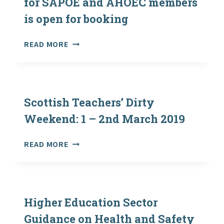
for SAPOE and AHOEC members
is open for booking
#OUTDOORSTOGETHER
READ MORE
CONFERENCE
FOR
SAPOE
AND
AHOEC
Scottish Teachers’ Dirty
MEMBERS
Weekend: 1 – 2nd March 2019
IS
OPEN
SCOTTISH
READ MORE
FOR
TEACHERS’
BOOKING
DIRTY
WEEKEND:
1
–
Higher Education Sector
2ND
Guidance on Health and Safety
MARCH