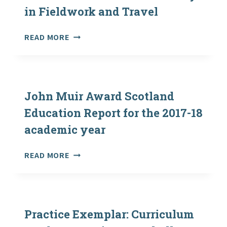
in Fieldwork and Travel
2019
HIGHER
READ MORE
EDUCATION
SECTOR
GUIDANCE
ON
HEALTH
John Muir Award Scotland
AND
Education Report for the 2017-18
SAFETY
academic year
IN
FIELDWORK
AND
JOHN
READ MORE
TRAVEL
MUIR
AWARD
SCOTLAND
EDUCATION
REPORT
Practice Exemplar: Curriculum
FOR