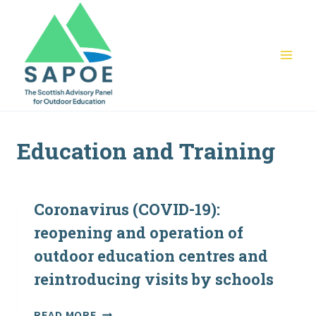
Skip
to
content
Education and Training
Coronavirus (COVID-19):
reopening and operation of
outdoor education centres and
reintroducing visits by schools
CORONAVIRUS
READ MORE