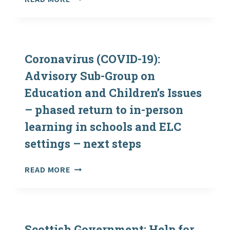
(COVID-
19):
REOPENING
AND
OPERATION
Coronavirus (COVID-19):
OF
Advisory Sub-Group on
OUTDOOR
Education and Children’s Issues
EDUCATION
CENTRES
– phased return to in-person
AND
learning in schools and ELC
REINTRODUCING
VISITS
settings – next steps
BY
SCHOOLS
CORONAVIRUS
READ MORE
(COVID-
19):
ADVISORY
SUB-
GROUP
Scottish Government: Help for