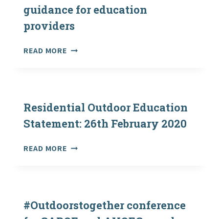
THEIR
–
guidance for education
OUTDOOR
CLOSING?
providers
CENTRES?
CORONAVIRUS
READ MORE
(COVID-
19)
GUIDANCE
FOR
EDUCATION
Residential Outdoor Education
PROVIDERS
Statement: 26th February 2020
RESIDENTIAL
READ MORE
OUTDOOR
EDUCATION
STATEMENT:
26TH
FEBRUARY
#Outdoorstogether conference
2020