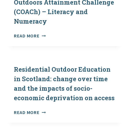
Outdoors Attainment Challenge
THE
(COACh) – Literacy and
2017-
18
Numeracy
ACADEMIC
YEAR
PRACTICE
READ MORE
EXEMPLAR:
CURRICULUM
OUTDOORS
ATTAINMENT
CHALLENGE
Residential Outdoor Education
(COACH)
in Scotland: change over time
–
and the impacts of socio-
LITERACY
AND
economic deprivation on access
NUMERACY
RESIDENTIAL
READ MORE
OUTDOOR
EDUCATION