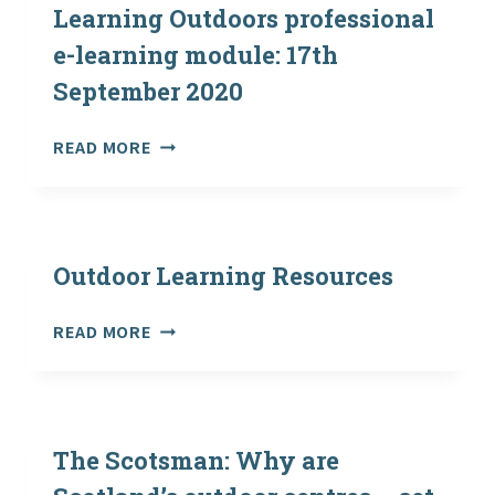
STEPS
Learning Outdoors professional
e-learning module: 17th
September 2020
LAUNCH
READ MORE
OF
THE
TEACHING
LEARNING
OUTDOORS
Outdoor Learning Resources
PROFESSIONAL
E-
OUTDOOR
READ MORE
LEARNING
LEARNING
MODULE:
RESOURCES
17TH
SEPTEMBER
2020
The Scotsman: Why are