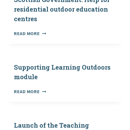
ON
residential outdoor education
EDUCATION
centres
AND
CHILDREN’S
ISSUES
SCOTTISH
READ MORE
–
GOVERNMENT:
PHASED
HELP
RETURN
FOR
TO
RESIDENTIAL
IN-
OUTDOOR
Supporting Learning Outdoors
PERSON
EDUCATION
module
LEARNING
CENTRES
IN
SUPPORTING
SCHOOLS
READ MORE
LEARNING
AND
OUTDOORS
ELC
MODULE
SETTINGS
–
Launch of the Teaching
NEXT