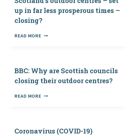
Scotland’s outdoor centres – set
up in far less prosperous times –
closing?
THE
READ MORE
SCOTSMAN:
WHY
ARE
SCOTLAND’S
OUTDOOR
BBC: Why are Scottish councils
CENTRES
closing their outdoor centres?
–
SET
BBC:
READ MORE
UP
WHY
IN
ARE
FAR
SCOTTISH
LESS
COUNCILS
PROSPEROUS
CLOSING
Coronavirus (COVID-19)
TIMES