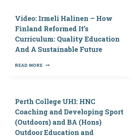
IN
SCOTLAND:
CHANGE
Video: Irmeli Halinen – How
OVER
Finland Reformed It’s
TIME
Curriculum: Quality Education
AND
THE
And A Sustainable Future
IMPACTS
OF
VIDEO:
READ MORE
SOCIO-
IRMELI
ECONOMIC
HALINEN
DEPRIVATION
–
ON
HOW
ACCESS
FINLAND
Perth College UHI: HNC
REFORMED
Coaching and Developing Sport
IT’S
(Outdoors) and BA (Hons)
CURRICULUM:
QUALITY
Outdoor Education and
EDUCATION