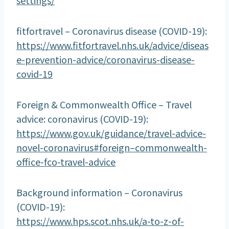
fitfortravel – Coronavirus disease (COVID-19):
https://www.fitfortravel.nhs.uk/advice/diseas
e-prevention-advice/coronavirus-disease-
covid-19
Foreign & Commonwealth Office – Travel
advice: coronavirus (COVID-19):
https://www.gov.uk/guidance/travel-advice-
novel-coronavirus#foreign–commonwealth-
office-fco-travel-advice
Background information – Coronavirus
(COVID-19):
https://www.hps.scot.nhs.uk/a-to-z-of-