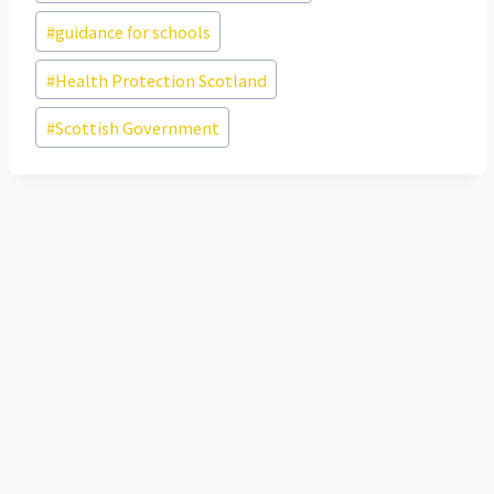
#
guidance for schools
#
Health Protection Scotland
#
Scottish Government