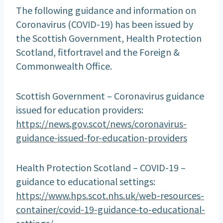
The following guidance and information on
Coronavirus (COVID-19) has been issued by
the Scottish Government, Health Protection
Scotland, fitfortravel and the Foreign &
Commonwealth Office.
Scottish Government – Coronavirus guidance
issued for education providers:
https://news.gov.scot/news/coronavirus-
guidance-issued-for-education-providers
Health Protection Scotland – COVID-19 –
guidance to educational settings:
https://www.hps.scot.nhs.uk/web-resources-
container/covid-19-guidance-to-educational-
settings/