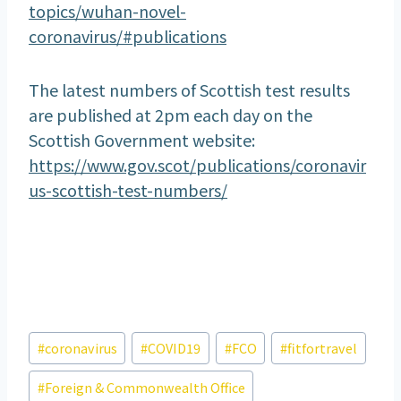
topics/wuhan-novel-
coronavirus/#publications
The latest numbers of Scottish test results
are published at 2pm each day on the
Scottish Government website:
https://www.gov.scot/publications/coronavir
us-scottish-test-numbers/
Post
#
coronavirus
#
COVID19
#
FCO
#
fitfortravel
Tags:
#
Foreign & Commonwealth Office