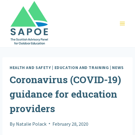
Skip
to
content
HEALTH AND SAFETY
|
EDUCATION AND TRAINING
|
NEWS
Coronavirus (COVID-19)
guidance for education
providers
By
Natalie Polack
February 28, 2020