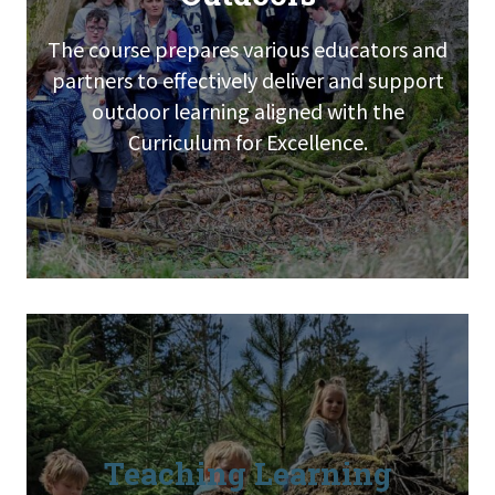
The course prepares various educators and
partners to effectively deliver and support
outdoor learning aligned with the
Curriculum for Excellence.
Teaching Learning