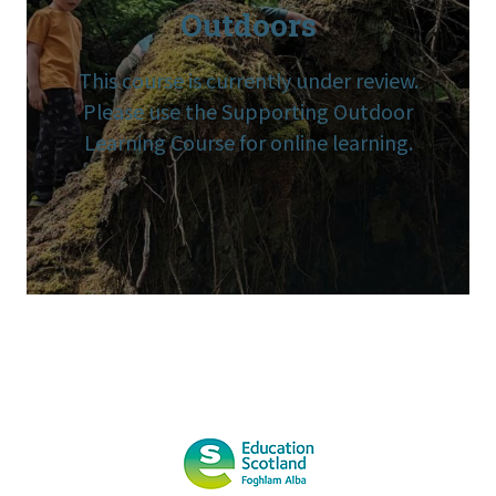
Outdoors
This course is currently under review.
Please use the Supporting Outdoor
Learning Course for online learning.