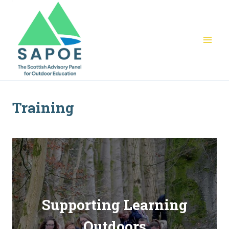
Skip
to
content
Training
Supporting Learning
Outdoors