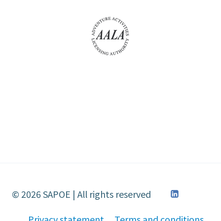
© 2026 SAPOE | All rights reserved
Privacy statement
Terms and conditions