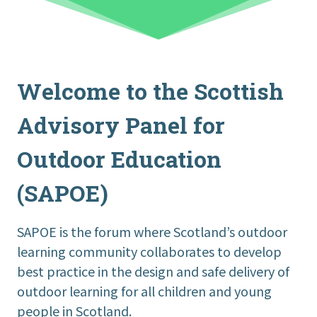
Welcome to the Scottish
Advisory Panel for
Outdoor Education
(SAPOE)
SAPOE is the forum where Scotland’s outdoor
learning community collaborates to develop
best practice in the design and safe delivery of
outdoor learning for all children and young
people in Scotland.