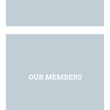
OUR MEMBERS