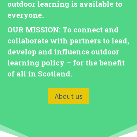
outdoor learning is available to
everyone.
OUR MISSION:
To connect and
collaborate with partners to lead,
develop and influence outdoor
learning policy – for the benefit
of all in Scotland.
About us