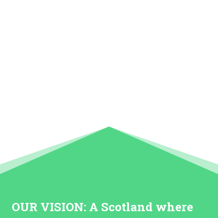
OUR VISION:
A Scotland where