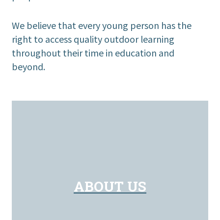
We believe that every young person has the
right to access quality outdoor learning
throughout their time in education and
beyond.
ABOUT US