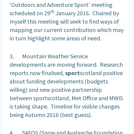
‘Outdoors and Adventure Sport’ meeting
th
scheduled on 29
January 2016. Chaired by
myself this meeting will seek to find ways of
mapping our current contribution which may
in turn highlight some areas of need.
3. Mountain Weather Service
developments are moving forward. Research
reports now finalised,
sport
scotland positive
about funding developments (budgets
willing) and new positive partnership
between sportscotland, Met Office and MWIS
is taking shape. Timeline for visible changes
being Autumn 2016 (best guess).
4. SAFOS (Snow and Avalanche Foundation