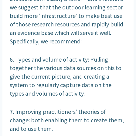
we suggest that the outdoor learning sector
build more ‘infrastructure’ to make best use
of those research resources and rapidly build
an evidence base which will serve it well.
Specifically, we recommend:
6. Types and volume of activity: Pulling
together the various data sources on this to
give the current picture, and creating a
system to regularly capture data on the
types and volumes of activity.
7. Improving practitioners’ theories of
change: both enabling them to create them,
and to use them.