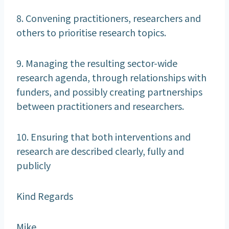
8. Convening practitioners, researchers and
others to prioritise research topics.
9. Managing the resulting sector-wide
research agenda, through relationships with
funders, and possibly creating partnerships
between practitioners and researchers.
10. Ensuring that both interventions and
research are described clearly, fully and
publicly
Kind Regards
Mike