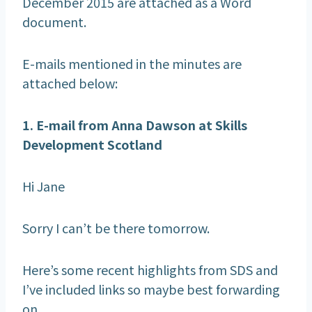
December 2015 are attached as a Word
document.
E-mails mentioned in the minutes are
attached below:
1. E-mail from Anna Dawson at Skills
Development Scotland
Hi Jane
Sorry I can’t be there tomorrow.
Here’s some recent highlights from SDS and
I’ve included links so maybe best forwarding
on.