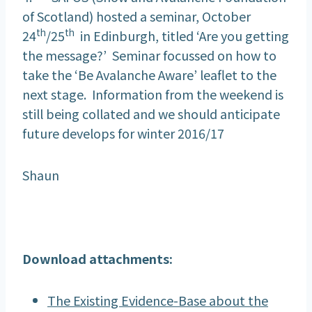
of Scotland) hosted a seminar, October
th
th
24
/25
in Edinburgh, titled ‘Are you getting
the message?’ Seminar focussed on how to
take the ‘Be Avalanche Aware’ leaflet to the
next stage. Information from the weekend is
still being collated and we should anticipate
future develops for winter 2016/17
Shaun
Download attachments:
The Existing Evidence-Base about the