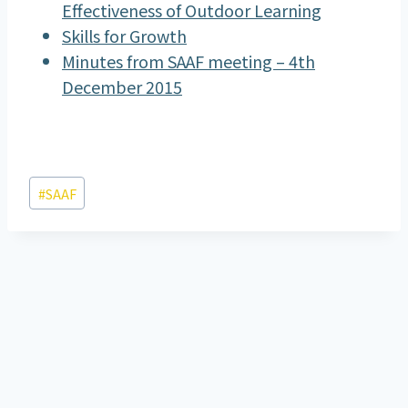
Effectiveness of Outdoor Learning
Skills for Growth
Minutes from SAAF meeting – 4th
December 2015
Post
#
SAAF
Tags: