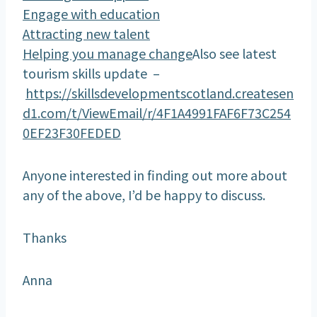
Engage with education
Attracting new talent
Helping you manage change
Also see latest
tourism skills update –
https://skillsdevelopmentscotland.createsen
d1.com/t/ViewEmail/r/4F1A4991FAF6F73C254
0EF23F30FEDED
Anyone interested in finding out more about
any of the above, I’d be happy to discuss.
Thanks
Anna