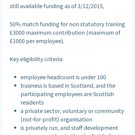
still available funding as of 3/12/2015,
50% match funding for non statutory training
£3000 maximum contribution (maximum of
£1000 per employee).
Key eligibility criteria:
employee headcount is under 100
business is based in Scotland, and the
participating employees are Scottish
residents
a private sector, voluntary or community
(not-for-profit) organisation
is privately run, and staff development