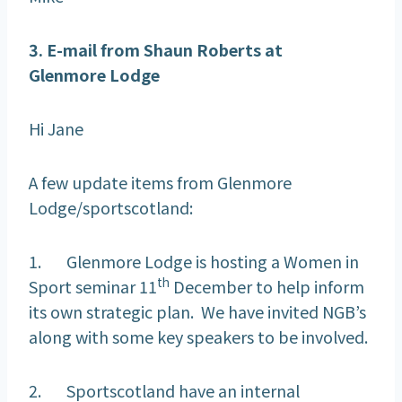
3. E-mail from Shaun Roberts at
Glenmore
Lodge
Hi Jane
A few update items from Glenmore
Lodge/sportscotland:
1. Glenmore Lodge is hosting a Women in
th
Sport seminar 11
December to help inform
its own strategic plan. We have invited NGB’s
along with some key speakers to be involved.
2. Sportscotland have an internal