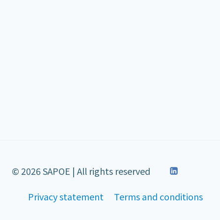
© 2026 SAPOE | All rights reserved
Privacy statement
Terms and conditions