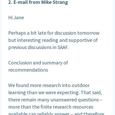
2. E-mail from Mike Strang
Hi Jane
Perhaps a bit late for discussion tomorrow
but interesting reading and supportive of
previous discussions in SAAF.
Conclusion and summary of
recommendations
We found more research into outdoor
learning than we were expecting. That said,
there remain many unanswered questions –
more than the finite research resources
available can reliably answer – and therefore