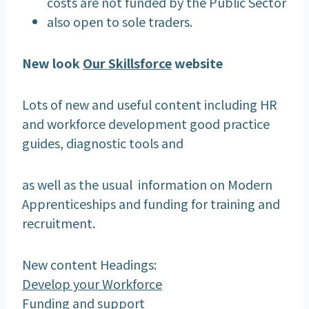
costs are not funded by the Public Sector
also open to sole traders.
New look
Our Skillsforce
website
Lots of new and useful content including HR
and workforce development good practice
guides, diagnostic tools and
as well as the usual information on Modern
Apprenticeships and funding for training and
recruitment.
New content Headings:
Develop your Workforce
Funding and support