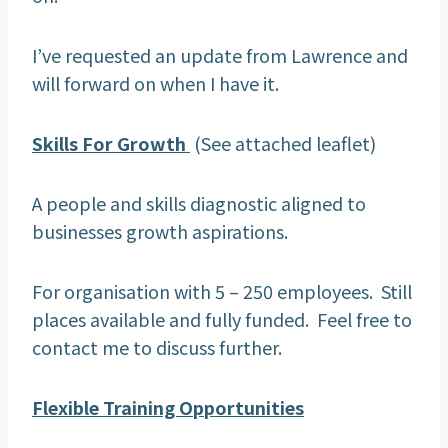
I’ve requested an update from Lawrence and
will forward on when I have it.
Skills For Growth
(See attached leaflet)
A people and skills diagnostic aligned to
businesses growth aspirations.
For organisation with 5 – 250 employees. Still
places available and fully funded. Feel free to
contact me to discuss further.
Flexible Training Opportunities