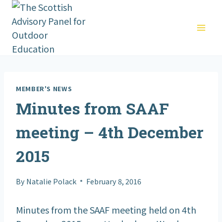
Skip
to
content
MEMBER'S NEWS
Minutes from SAAF
meeting – 4th December
2015
By
Natalie Polack
February 8, 2016
Minutes from the SAAF meeting held on 4th