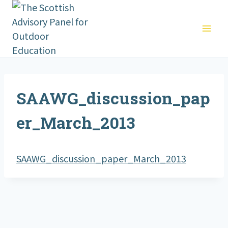
Skip
to
content
SAAWG_discussion_pap
er_March_2013
SAAWG_discussion_paper_March_2013