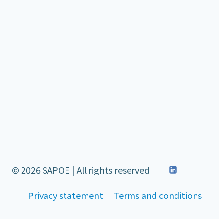
© 2026 SAPOE | All rights reserved
Privacy statement
Terms and conditions