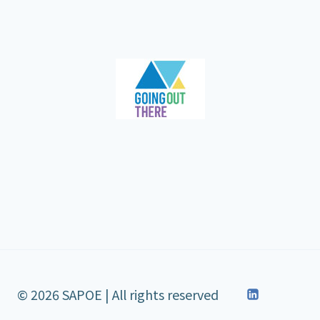
© 2026 SAPOE | All rights reserved