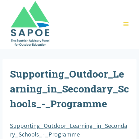
Skip
to
content
Supporting_Outdoor_Le
arning_in_Secondary_Sc
hools_-_Programme
Supporting_Outdoor_Learning_in_Seconda
ry_Schools_-_Programme