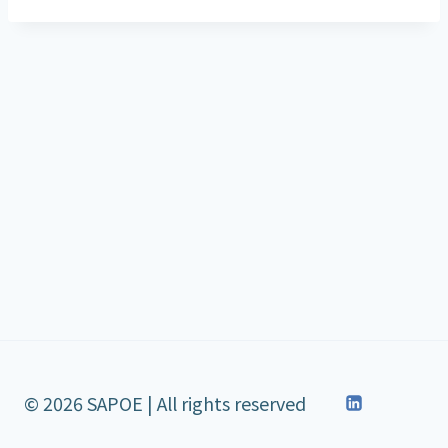
© 2026 SAPOE | All rights reserved