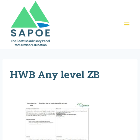
Skip
to
content
HWB Any level ZB