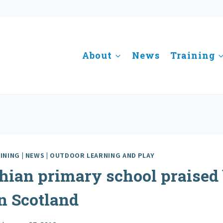
About
News
Training
INING
|
NEWS
|
OUTDOOR LEARNING AND PLAY
hian primary school praised
n Scotland