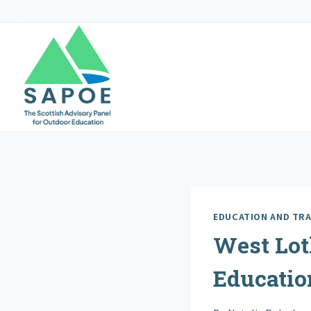
Skip
to
content
EDUCATION AND TRA
West Lot
Educatio