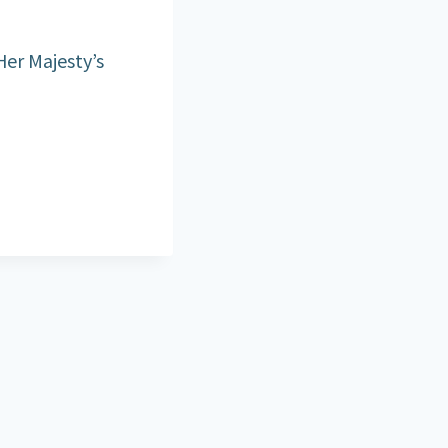
Her Majesty’s