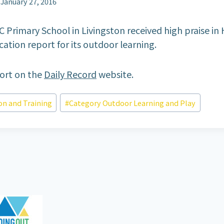
January 27, 2016
C Primary School in Livingston received high praise in 
ation report for its outdoor learning.
port on the
Daily Record
website.
on and Training
#
Category Outdoor Learning and Play