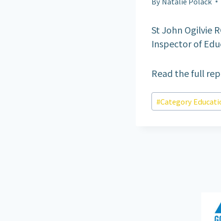
By
Natalie Polack
St John Ogilvie R
Inspector of Educ
Read the full re
Post
#
Category Educati
Tags: