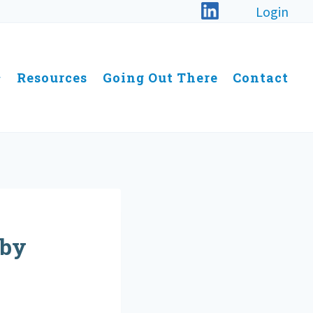
Login
Resources
Going Out There
Contact
 by