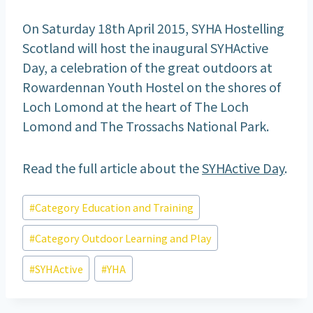
On Saturday 18th April 2015, SYHA Hostelling
Scotland will host the inaugural SYHActive
Day, a celebration of the great outdoors at
Rowardennan Youth Hostel on the shores of
Loch Lomond at the heart of The Loch
Lomond and The Trossachs National Park.
Read the full article about the
SYHActive Day
.
Post
#
Category Education and Training
Tags:
#
Category Outdoor Learning and Play
#
SYHActive
#
YHA