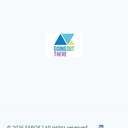
© 2026 SAPOE | All rights reserved