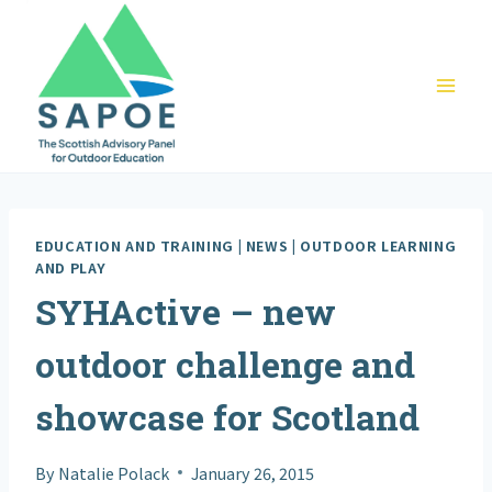
Skip
to
content
EDUCATION AND TRAINING
|
NEWS
|
OUTDOOR LEARNING
AND PLAY
SYHActive – new
outdoor challenge and
showcase for Scotland
By
Natalie Polack
January 26, 2015