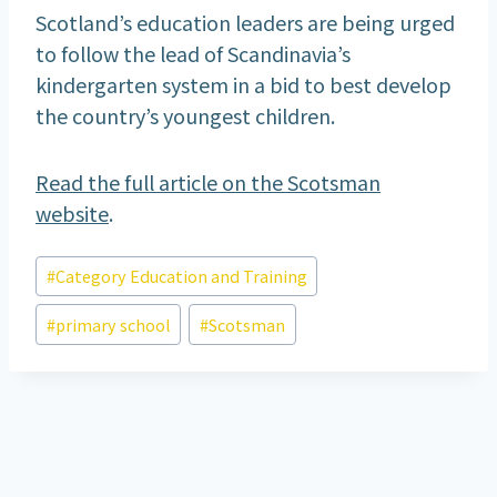
Scotland’s education leaders are being urged
to follow the lead of Scandinavia’s
kindergarten system in a bid to best develop
the country’s youngest children.
Read the full article on the Scotsman
website
.
Post
#
Category Education and Training
Tags:
#
primary school
#
Scotsman