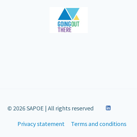
© 2026 SAPOE | All rights reserved
Privacy statement
Terms and conditions