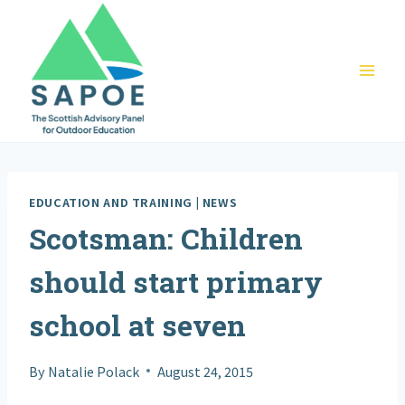
Skip
to
content
EDUCATION AND TRAINING
|
NEWS
Scotsman: Children
should start primary
school at seven
By
Natalie Polack
August 24, 2015