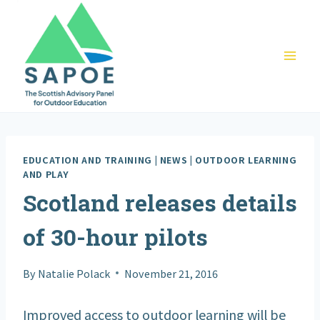
Skip
to
content
EDUCATION AND TRAINING
|
NEWS
|
OUTDOOR LEARNING
AND PLAY
Scotland releases details
of 30-hour pilots
By
Natalie Polack
November 21, 2016
Improved access to outdoor learning will be