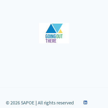
© 2026 SAPOE | All rights reserved