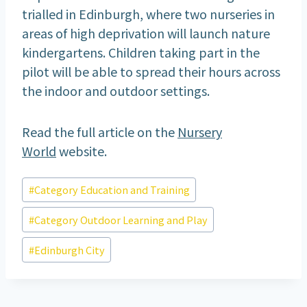
trialled in Edinburgh, where two nurseries in
areas of high deprivation will launch nature
kindergartens. Children taking part in the
pilot will be able to spread their hours across
the indoor and outdoor settings.
Read the full article on the
Nursery
World
website.
Post
#
Category Education and Training
Tags:
#
Category Outdoor Learning and Play
#
Edinburgh City