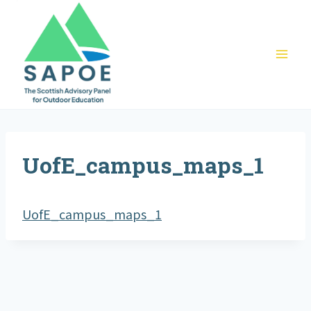
Skip
to
content
UofE_campus_maps_1
UofE_campus_maps_1