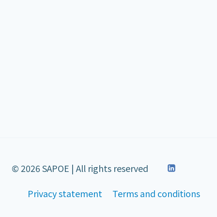
© 2026 SAPOE | All rights reserved
Privacy statement
Terms and conditions