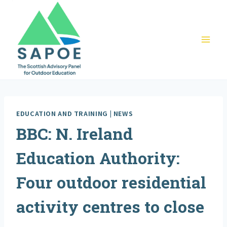
Skip
to
content
EDUCATION AND TRAINING
|
NEWS
BBC: N. Ireland
Education Authority:
Four outdoor residential
activity centres to close