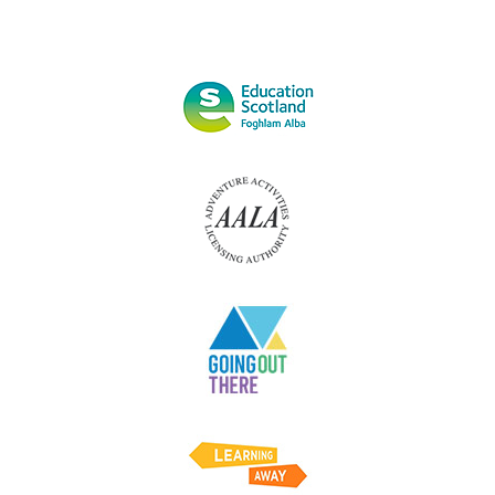
AND
SAFETY