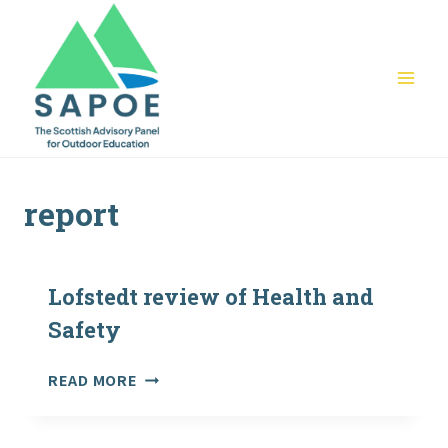
Skip
to
content
report
Lofstedt review of Health and
Safety
LOFSTEDT
READ MORE
REVIEW
OF
HEALTH