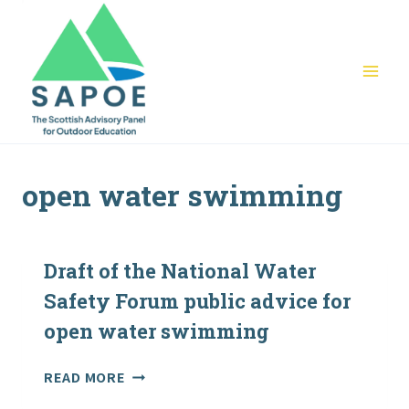
Skip
to
content
open water swimming
Draft of the National Water
Safety Forum public advice for
open water swimming
DRAFT
READ MORE
OF