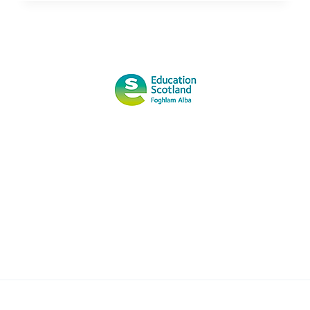
THE
NATIONAL
WATER
SAFETY
FORUM
PUBLIC
ADVICE
FOR
OPEN
WATER
SWIMMING