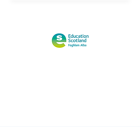
MORE
ABOUT
OUTDOOR
LEARNING
FROM
TEACHER
OF
THE
YEAR