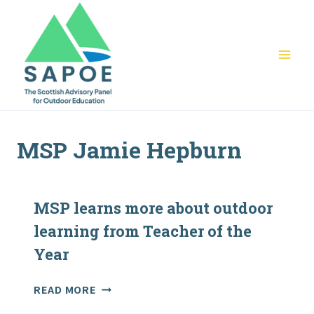
Skip
to
content
MSP Jamie Hepburn
MSP learns more about outdoor
learning from Teacher of the
Year
MSP
READ MORE
LEARNS