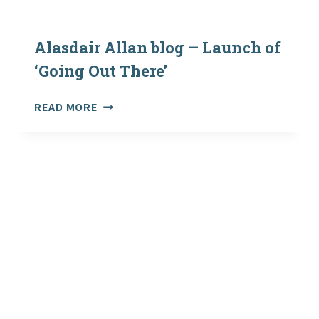
DRAFT
VERSIONS
OF
Alasdair Allan blog – Launch of
OVERSEAS
‘Going Out There’
GUIDANCE
ALASDAIR
READ MORE
ALLAN
BLOG
–
LAUNCH
OF
‘GOING
OUT
THERE’