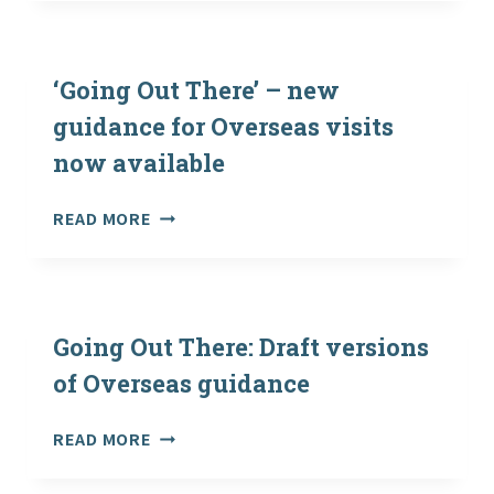
UPDATED
‘GOING
OUT
THERE’
‘Going Out There’ – new
WEBSITE
guidance for Overseas visits
AND
now available
GUIDANCE
–
21ST
‘GOING
READ MORE
MAY
OUT
2021
THERE’
–
NEW
GUIDANCE
Going Out There: Draft versions
FOR
of Overseas guidance
OVERSEAS
VISITS
GOING
READ MORE
NOW
OUT
AVAILABLE
THERE: