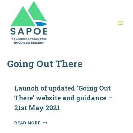
Skip
to
content
Going Out There
Launch of updated ‘Going Out
There’ website and guidance –
21st May 2021
LAUNCH
READ MORE
OF