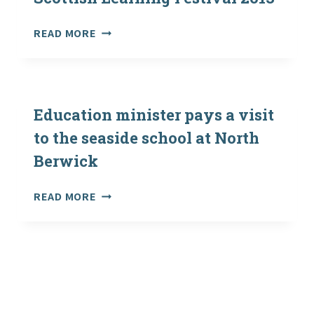
MIKE
RUSSELL,
LEADERS
READ MORE
CABINET
IN
SECRETARY
EDUCATION
FOR
GATHER
EDUCATION
FOR
AND
SCOTTISH
Education minister pays a visit
LIFELONG
LEARNING
LEARNING
to the seaside school at North
FESTIVAL
Berwick
2013
EDUCATION
READ MORE
MINISTER
PAYS
A
VISIT
TO
THE
SEASIDE