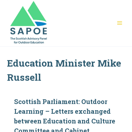
Skip
to
content
Education Minister Mike
Russell
Scottish Parliament: Outdoor
Learning – Letters exchanged
between Education and Culture
Committee and Cabinet