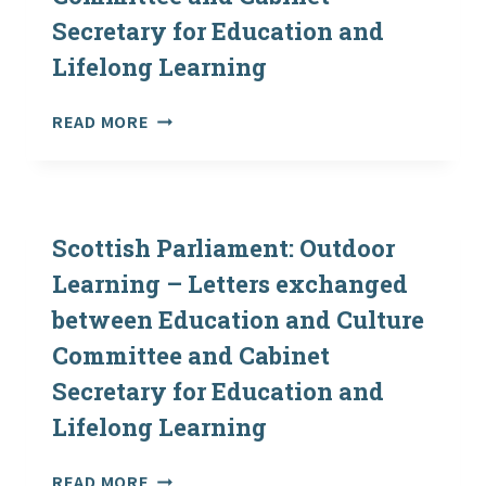
Secretary for Education and
Lifelong Learning
SCOTTISH
READ MORE
PARLIAMENT:
OUTDOOR
LEARNING
–
LETTERS
Scottish Parliament: Outdoor
EXCHANGED
Learning – Letters exchanged
BETWEEN
between Education and Culture
EDUCATION
AND
Committee and Cabinet
CULTURE
Secretary for Education and
COMMITTEE
AND
Lifelong Learning
CABINET
SECRETARY
SCOTTISH
READ MORE