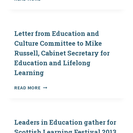
FOR
PARLIAMENT:
EDUCATION
OUTDOOR
AND
LEARNING
LIFELONG
–
LEARNING
LETTERS
Letter from Education and
EXCHANGED
Culture Committee to Mike
BETWEEN
Russell, Cabinet Secretary for
EDUCATION
AND
Education and Lifelong
CULTURE
Learning
COMMITTEE
AND
CABINET
LETTER
READ MORE
SECRETARY
FROM
FOR
EDUCATION
EDUCATION
AND
AND
CULTURE
LIFELONG
COMMITTEE
Leaders in Education gather for
LEARNING
TO
Scottish Learning Festival 2013