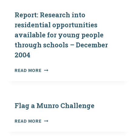
SKILLS
MODULE
Report: Research into
residential opportunities
available for young people
through schools – December
2004
REPORT:
READ MORE
RESEARCH
INTO
RESIDENTIAL
OPPORTUNITIES
AVAILABLE
Flag a Munro Challenge
FOR
YOUNG
FLAG
READ MORE
PEOPLE
A
THROUGH
MUNRO