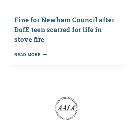
SCHOOLS
CHALLENGE
–
DECEMBER
Fine for Newham Council after
2004
DofE teen scarred for life in
stove fire
FINE
READ MORE
FOR
NEWHAM
COUNCIL
AFTER
DOFE
TEEN
SCARRED
FOR
LIFE
IN
STOVE