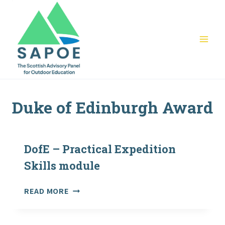
Skip
to
content
Duke of Edinburgh Award
DofE – Practical Expedition
Skills module
DOFE
READ MORE
–
PRACTICAL
EXPEDITION