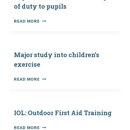
of duty to pupils
COUNCIL
READ MORE
LOSES
LANDMARK
SUPREME
COURT
CASE
Major study into children’s
OVER
exercise
SCOPE
OF
MAJOR
READ MORE
DUTY
STUDY
TO
INTO
PUPILS
CHILDREN’S
EXERCISE
IOL: Outdoor First Aid Training
IOL:
READ MORE