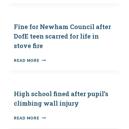
CAMPING
–
CAN
A
Fine for Newham Council after
WEEK
DofE teen scarred for life in
UNDER
stove fire
CANVAS
RESET
OUR
FINE
READ MORE
BODY
FOR
CLOCKS?
NEWHAM
COUNCIL
AFTER
DOFE
High school fined after pupil’s
TEEN
climbing wall injury
SCARRED
FOR
HIGH
READ MORE
LIFE
SCHOOL
IN