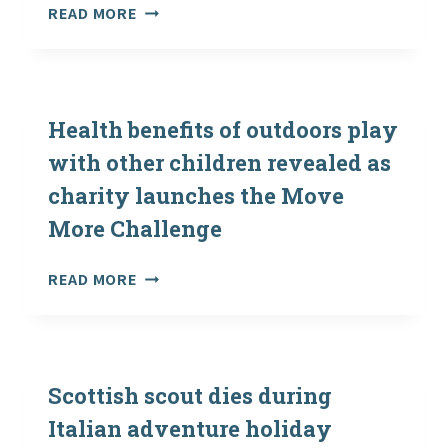
SCOUT
READ MORE
DEATH:
POST-
MORTEM
EXAMINATION
DUE
Health benefits of outdoors play
ON
with other children revealed as
ELLIOT
charity launches the Move
PEACOCK
More Challenge
HEALTH
READ MORE
BENEFITS
OF
OUTDOORS
PLAY
WITH
Scottish scout dies during
OTHER
Italian adventure holiday
CHILDREN