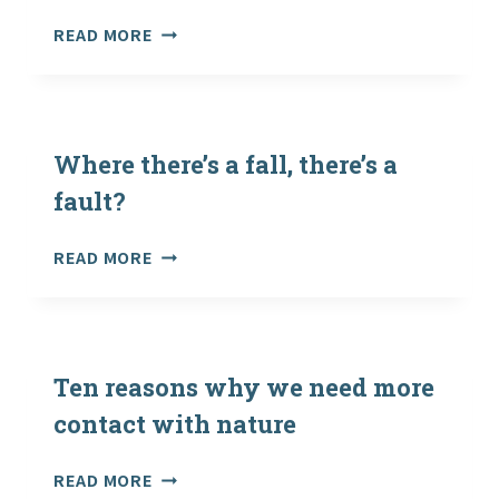
REVEALED
SCOTTISH
READ MORE
AS
SCOUT
CHARITY
DIES
LAUNCHES
DURING
THE
ITALIAN
MOVE
ADVENTURE
Where there’s a fall, there’s a
MORE
HOLIDAY
CHALLENGE
fault?
WHERE
READ MORE
THERE’S
A
FALL,
THERE’S
A
Ten reasons why we need more
FAULT?
contact with nature
TEN
READ MORE