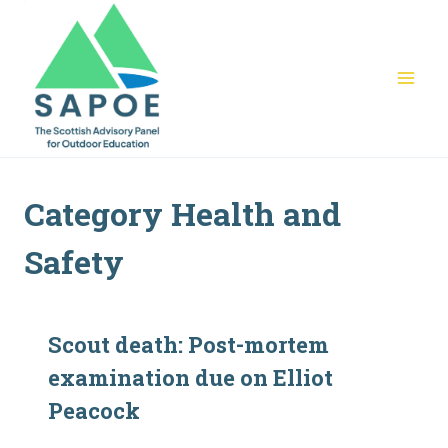
Skip
to
content
Category Health and
Safety
Scout death: Post-mortem
examination due on Elliot
Peacock