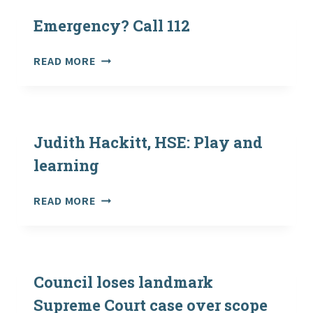
WINTER:
SURVIVING
Emergency? Call 112
AVALANCHES
EMERGENCY?
READ MORE
CALL
112
Judith Hackitt, HSE: Play and
learning
JUDITH
READ MORE
HACKITT,
HSE:
PLAY
AND
LEARNING
Council loses landmark
Supreme Court case over scope