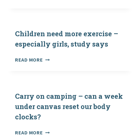
OUTDOOR
FIRST
AID
TRAINING
Children need more exercise –
especially girls, study says
CHILDREN
READ MORE
NEED
MORE
EXERCISE
–
ESPECIALLY
Carry on camping – can a week
GIRLS,
under canvas reset our body
STUDY
clocks?
SAYS
CARRY
READ MORE
ON