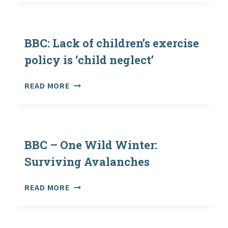
SPACES
HAVE
LASTING
POSITIVE
BBC: Lack of children’s exercise
EFFECT
policy is ‘child neglect’
ON
WELL-
BBC:
READ MORE
BEING
LACK
OF
CHILDREN’S
EXERCISE
POLICY
BBC – One Wild Winter:
IS
Surviving Avalanches
‘CHILD
NEGLECT’
BBC
READ MORE
–
ONE
WILD