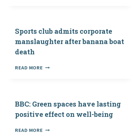
REASONS
WHY
WE
NEED
MORE
Sports club admits corporate
CONTACT
manslaughter after banana boat
WITH
death
NATURE
SPORTS
READ MORE
CLUB
ADMITS
CORPORATE
MANSLAUGHTER
AFTER
BBC: Green spaces have lasting
BANANA
positive effect on well-being
BOAT
DEATH
BBC:
READ MORE
GREEN