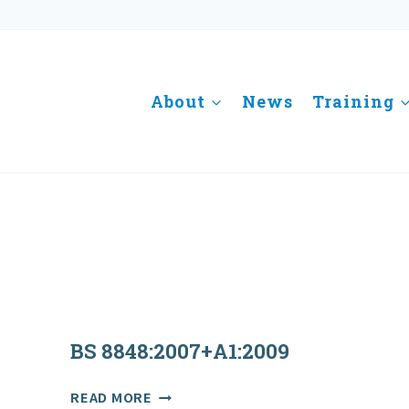
About
News
Training
BS 8848:2007+A1:2009
BS
READ MORE