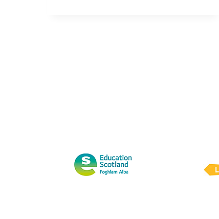
8848:
2014