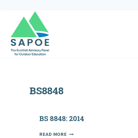
Skip
to
content
BS8848
BS 8848: 2014
BS
READ MORE