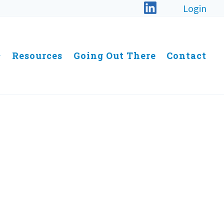
Login
Resources
Going Out There
Contact