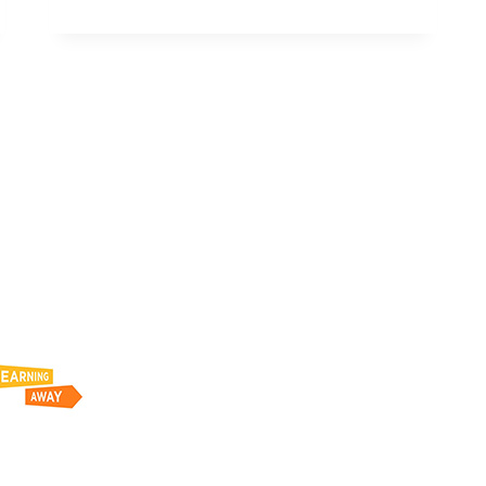
8848:2007+A1:2009