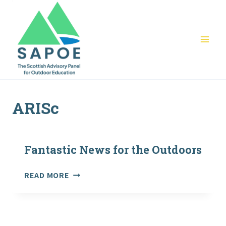
Skip
to
content
ARISc
Fantastic News for the Outdoors
FANTASTIC
READ MORE
NEWS
FOR
THE
OUTDOORS