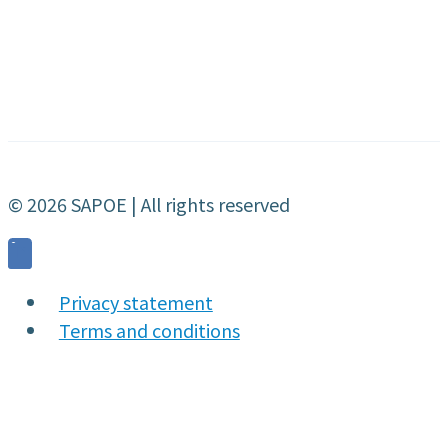
© 2026 SAPOE | All rights reserved
Privacy statement
Terms and conditions