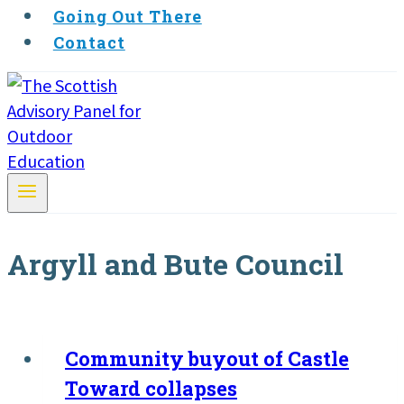
Going Out There
Contact
Argyll and Bute Council
Community buyout of Castle
Toward collapses