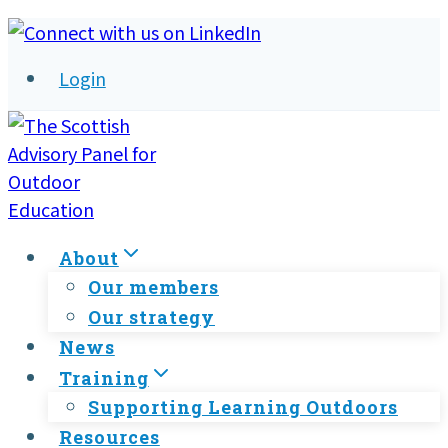
Skip
to
Login
content
About
Our members
Our strategy
News
Training
Supporting Learning Outdoors
Resources