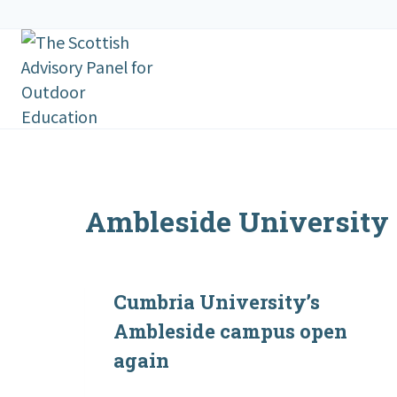
Skip
to
content
Ambleside University
Cumbria University’s
Ambleside campus open
again