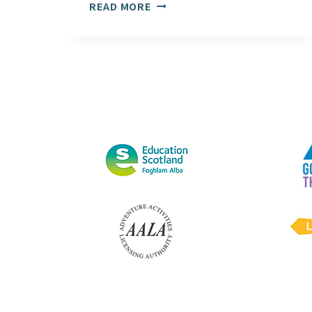
CUMBRIA
READ MORE
UNIVERSITY’S
AMBLESIDE
CAMPUS
OPEN
AGAIN