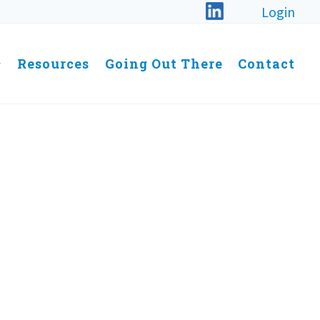
Login
Resources
Going Out There
Contact