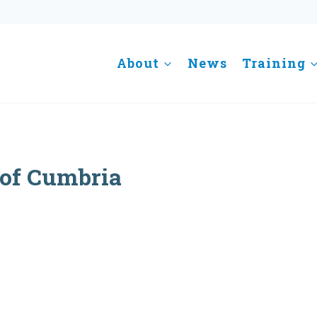
About
News
Training
 of Cumbria