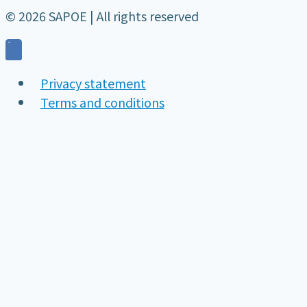
© 2026 SAPOE | All rights reserved
Privacy statement
Terms and conditions