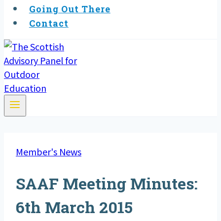
Going Out There
Contact
Member's News
SAAF Meeting Minutes:
6th March 2015