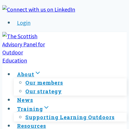
Skip
to
Login
content
About
Our members
Our strategy
News
Training
Supporting Learning Outdoors
Resources