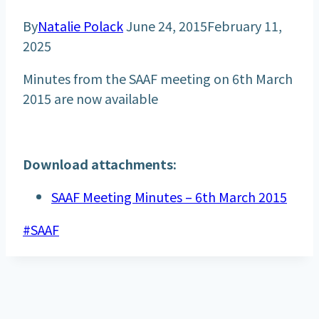
By
Natalie Polack
June 24, 2015
February 11,
2025
Minutes from the SAAF meeting on 6th March
2015 are now available
Download attachments:
SAAF Meeting Minutes – 6th March 2015
Post
#
SAAF
Tags: