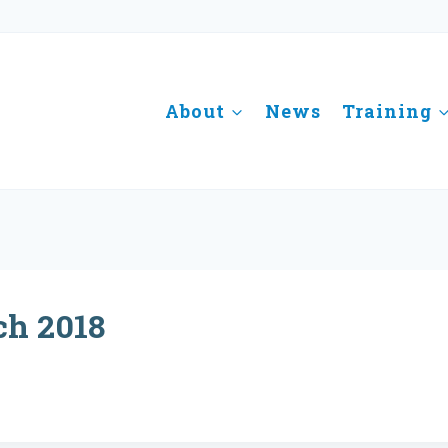
About
News
Training
ch 2018