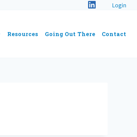
Login
Resources
Going Out There
Contact