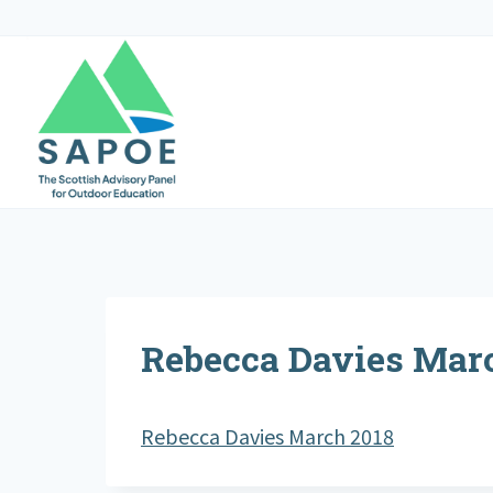
Skip
to
content
Rebecca Davies Mar
Rebecca Davies March 2018