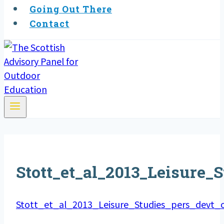
Going Out There
Contact
Stott_et_al_2013_Leisure
Stott_et_al_2013_Leisure_Studies_pers_devt_