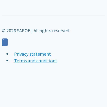
© 2026 SAPOE | All rights reserved
Privacy statement
Terms and conditions