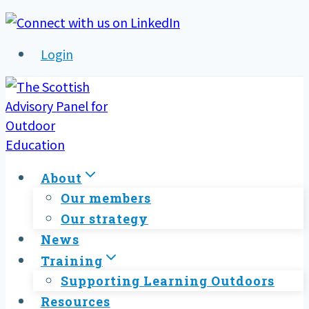
Skip
to
Login
content
About
Our members
Our strategy
News
Training
Supporting Learning Outdoors
Resources