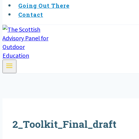
Going Out There
Contact
2_Toolkit_Final_draft