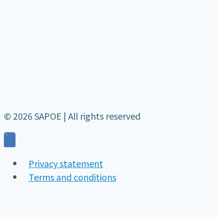
© 2026 SAPOE | All rights reserved
Privacy statement
Terms and conditions