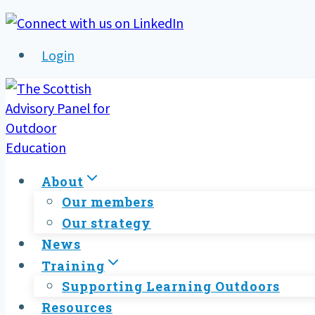
Skip
to
Login
content
About
Our members
Our strategy
News
Training
Supporting Learning Outdoors
Resources