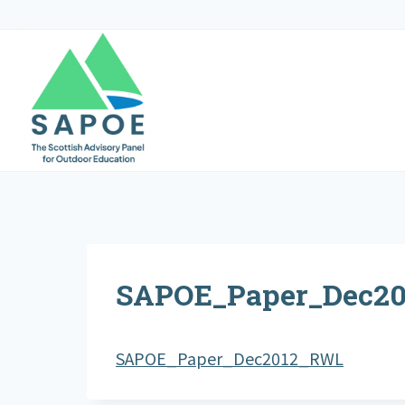
Skip
to
content
SAPOE_Paper_Dec2
SAPOE_Paper_Dec2012_RWL