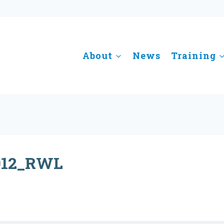
About
News
Training
012_RWL