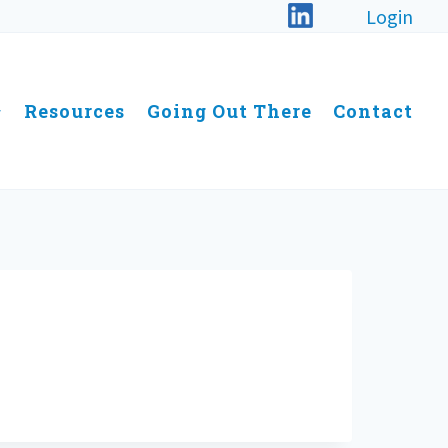
Login
Resources
Going Out There
Contact