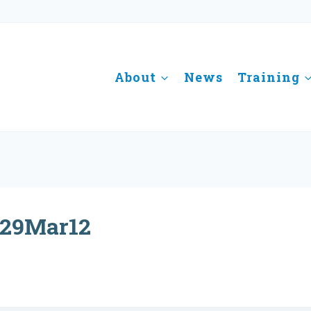
About
News
Training
29Mar12