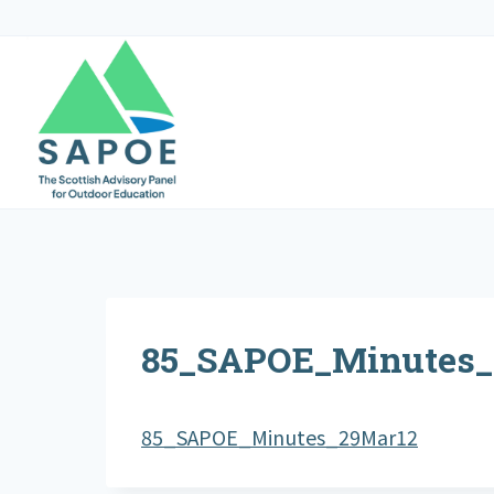
Skip
to
content
85_SAPOE_Minutes_
85_SAPOE_Minutes_29Mar12