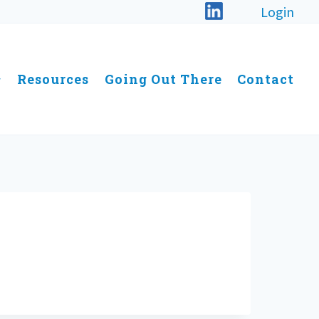
Login
Resources
Going Out There
Contact