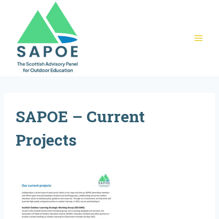
Skip
to
content
SAPOE – Current
Projects