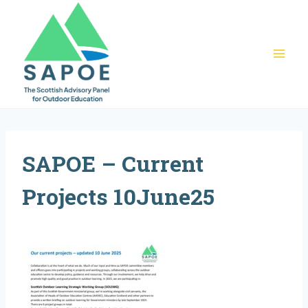
Skip
to
content
SAPOE – Current
Projects 10June25