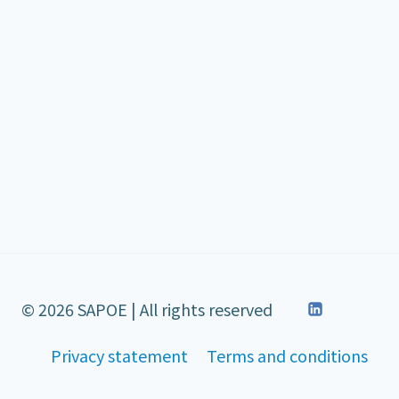
© 2026 SAPOE | All rights reserved
Privacy statement
Terms and conditions