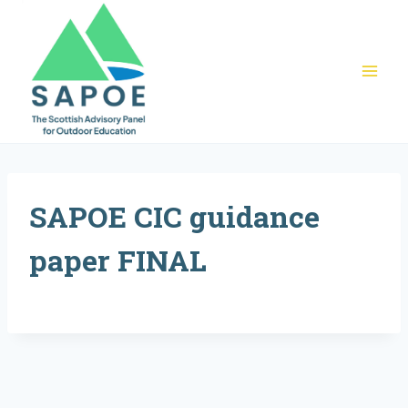
Skip
to
content
SAPOE CIC guidance
paper FINAL