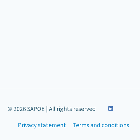
© 2026 SAPOE | All rights reserved
Privacy statement
Terms and conditions