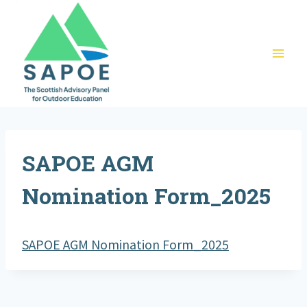
Skip
to
content
SAPOE AGM
Nomination Form_2025
SAPOE AGM Nomination Form_2025