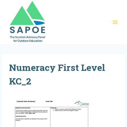
Skip
to
content
Numeracy First Level
KC_2