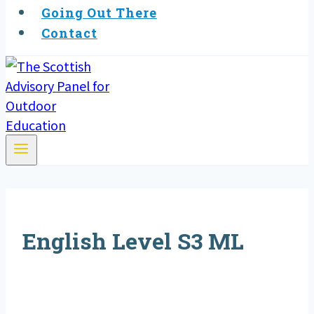
Going Out There
Contact
English Level S3 ML