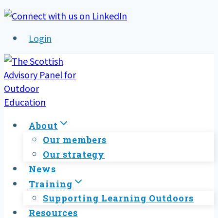
Skip
to
Login
content
About
Our members
Our strategy
News
Training
Supporting Learning Outdoors
Resources