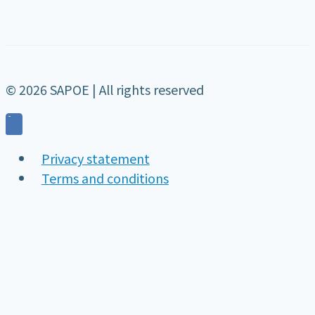
© 2026 SAPOE | All rights reserved
Privacy statement
Terms and conditions