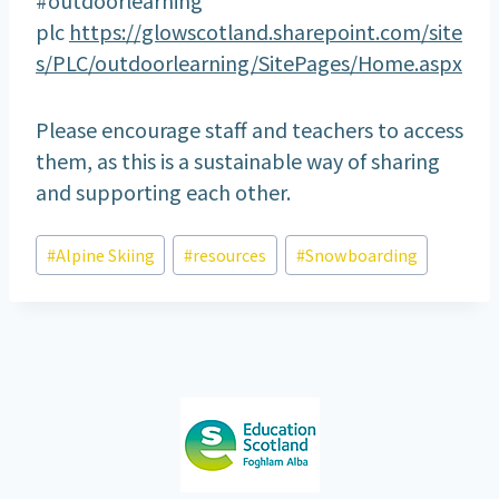
plc
https://glowscotland.sharepoint.com/site
s/PLC/outdoorlearning/SitePages/Home.aspx
Please encourage staff and teachers to access
them, as this is a sustainable way of sharing
and supporting each other.
Post
#
Alpine Skiing
#
resources
#
Snowboarding
Tags: