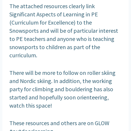
The attached resources clearly link
Significant Aspects of Learning in PE
(Curriculum for Excellence) to the
Snowsports and will be of particular interest
to PE teachers and anyone who is teaching
snowsports to children as part of the
curriculum.
There will be more to follow on roller skiing
and Nordic skiing. In addition, the working
party for climbing and bouldering has also
started and hopefully soon orienteering,
watch this space!
These resources and others are on GLOW
#outdoorlearning