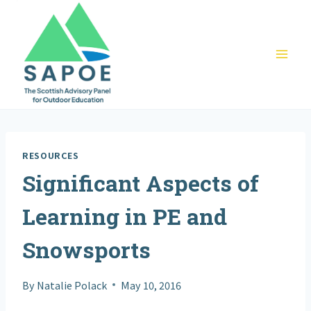
Skip
to
content
RESOURCES
Significant Aspects of
Learning in PE and
Snowsports
By
Natalie Polack
May 10, 2016