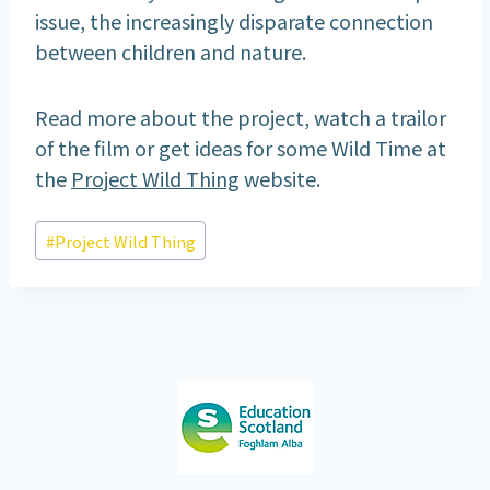
issue, the increasingly disparate connection
between children and nature.
Read more about the project, watch a trailor
of the film or get ideas for some Wild Time at
the
Project Wild Thing
website.
Post
#
Project Wild Thing
Tags: