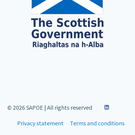
© 2026 SAPOE | All rights reserved
Privacy statement
Terms and conditions