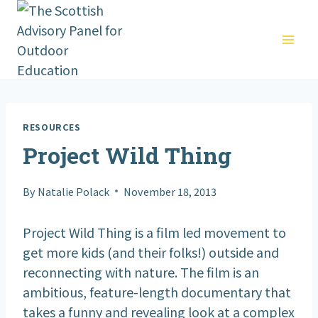
Skip
to
content
RESOURCES
Project Wild Thing
By
Natalie Polack
November 18, 2013
Project Wild Thing is a film led movement to
get more kids (and their folks!) outside and
reconnecting with nature. The film is an
ambitious, feature-length documentary that
takes a funny and revealing look at a complex