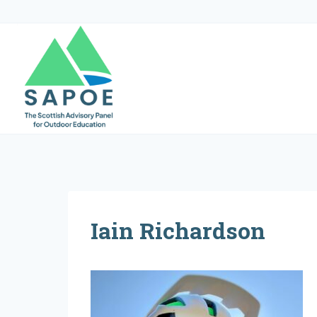
Skip
to
content
Iain Richardson