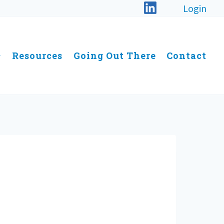
Login
Resources
Going Out There
Contact