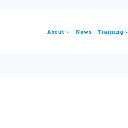
About
News
Training