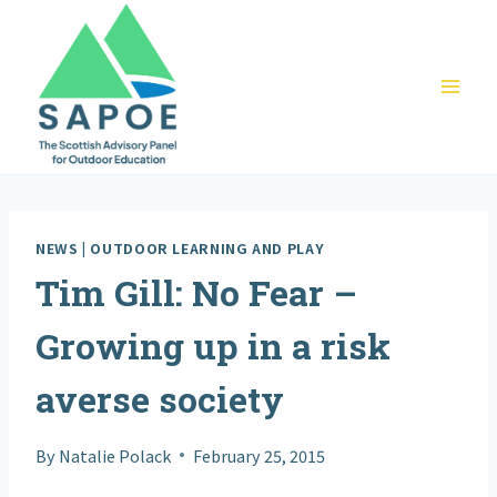
Skip
to
content
NEWS
|
OUTDOOR LEARNING AND PLAY
Tim Gill: No Fear –
Growing up in a risk
averse society
By
Natalie Polack
February 25, 2015