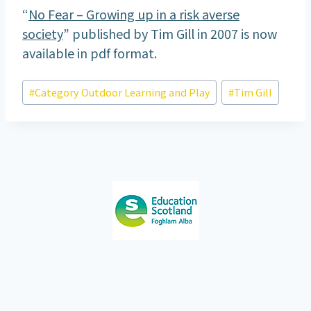
“
No Fear – Growing up in a risk averse
society
” published by Tim Gill in 2007 is now
available in pdf format.
Post
#
Category Outdoor Learning and Play
#
Tim Gill
Tags: