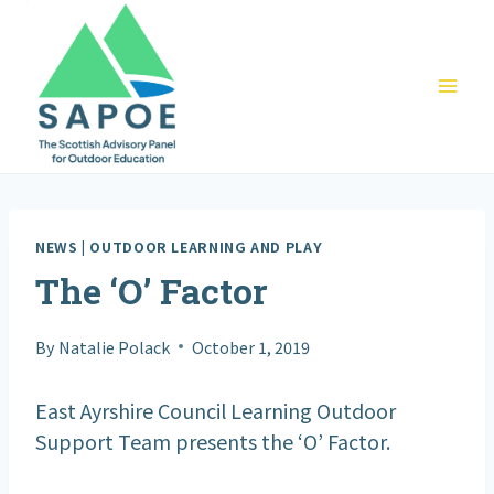
Skip
to
content
NEWS
|
OUTDOOR LEARNING AND PLAY
The ‘O’ Factor
By
Natalie Polack
October 1, 2019
East Ayrshire Council Learning Outdoor
Support Team presents the ‘O’ Factor.