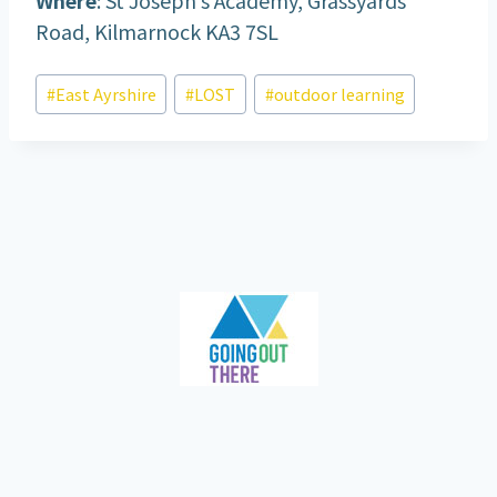
Road, Kilmarnock KA3 7SL
Post
#
East Ayrshire
#
LOST
#
outdoor learning
Tags: