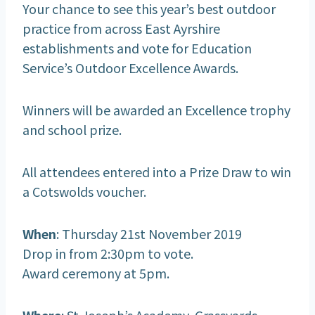
Your chance to see this year’s best outdoor
practice from across East Ayrshire
establishments and vote for Education
Service’s Outdoor Excellence Awards.
Winners will be awarded an Excellence trophy
and school prize.
All attendees entered into a Prize Draw to win
a Cotswolds voucher.
When
: Thursday 21st November 2019
Drop in from 2:30pm to vote.
Award ceremony at 5pm.
Where
: St Joseph’s Academy, Grassyards