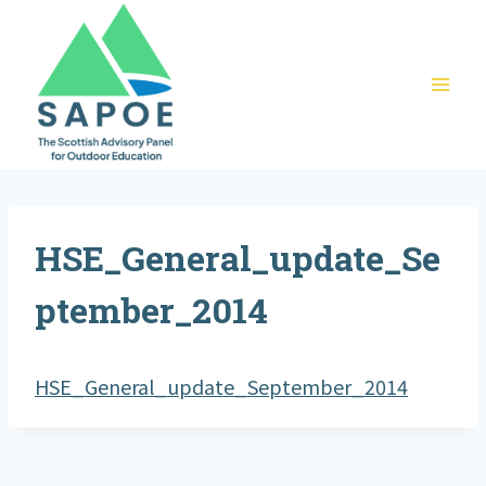
Skip
to
content
HSE_General_update_Se
ptember_2014
HSE_General_update_September_2014