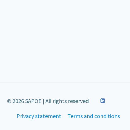
© 2026 SAPOE | All rights reserved
Privacy statement
Terms and conditions