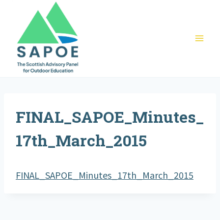
Skip
to
content
FINAL_SAPOE_Minutes_
17th_March_2015
FINAL_SAPOE_Minutes_17th_March_2015