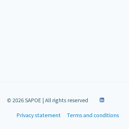
© 2026 SAPOE | All rights reserved
Privacy statement
Terms and conditions