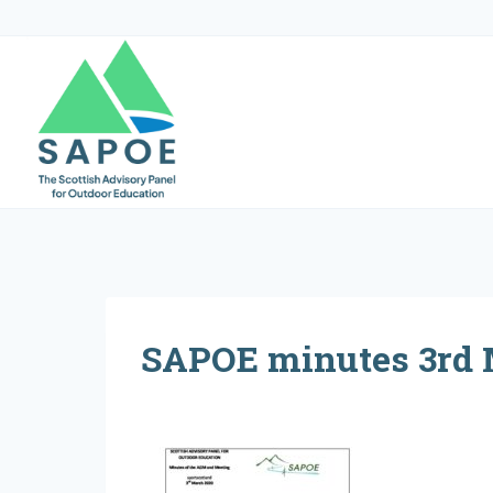
Skip
to
content
SAPOE minutes 3rd 