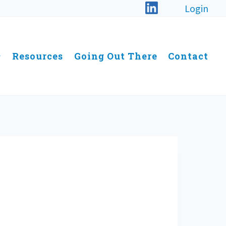
Login
Resources
Going Out There
Contact