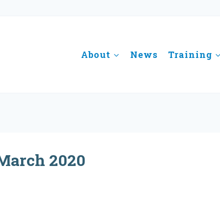
About
News
Training
March 2020