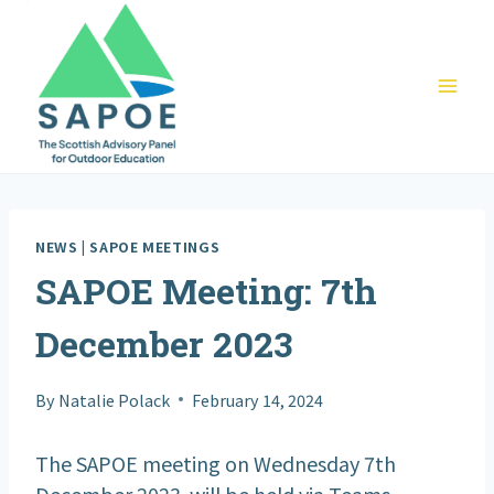
Skip
to
content
NEWS
|
SAPOE MEETINGS
SAPOE Meeting: 7th
December 2023
By
Natalie Polack
February 14, 2024
The SAPOE meeting on Wednesday 7th
December 2023 will be held via Teams.