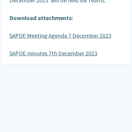
Download attachments:
SAPOE Meeting Agenda 7 December 2023
SAPOE minutes 7th December 2023