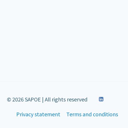
© 2026 SAPOE | All rights reserved
Privacy statement
Terms and conditions