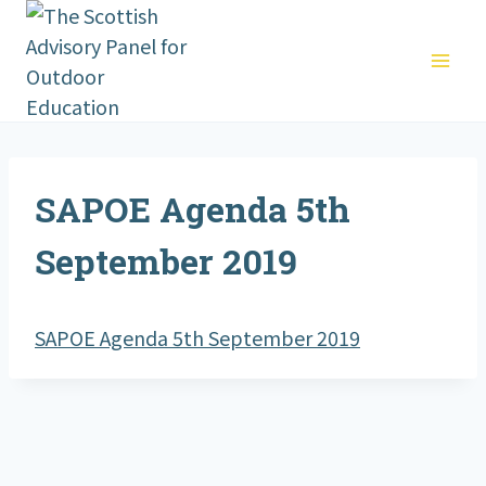
Skip
to
content
SAPOE Agenda 5th
September 2019
SAPOE Agenda 5th September 2019